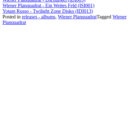
Wiener Planquadrat - Ein Weites Feld (ISI001)
Yotam Russo - Twilight Zone Disko (IDI013)
Posted in
releases - albums
,
Wiener Planquadrat
Tagged
Wiener
Planquadrat