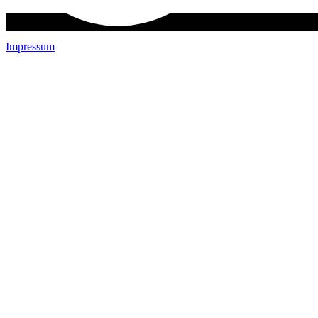
Impressum