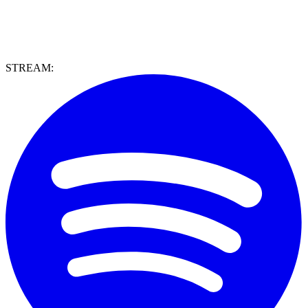
STREAM: