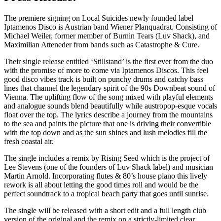
The premiere signing on Local Suicides newly founded label
Iptamenos Disco is Austrian band Wiener Planquadrat. Consisting of
Michael Weiler, former member of Burnin Tears (Luv Shack), and
Maximilian Atteneder from bands such as Catastrophe & Cure.
Their single release entitled ‘Stillstand’ is the first ever from the duo
with the promise of more to come via Iptamenos Discos. This feel
good disco vibes track is built on punchy drums and catchy bass
lines that channel the legendary spirit of the 90s Downbeat sound of
Vienna. The uplifting flow of the song mixed with playful elements
and analogue sounds blend beautifully while austropop-esque vocals
float over the top. The lyrics describe a journey from the mountains
to the sea and paints the picture that one is driving their convertible
with the top down and as the sun shines and lush melodies fill the
fresh coastal air.
The single includes a remix by Rising Seed which is the project of
Lee Stevens (one of the founders of Luv Shack label) and musician
Martin Arnold. Incorporating flutes & 80’s house piano this lively
rework is all about letting the good times roll and would be the
perfect soundtrack to a tropical beach party that goes until sunrise.
The single will be released with a short edit and a full length club
version of the original and the remix on a strictly-limited clear