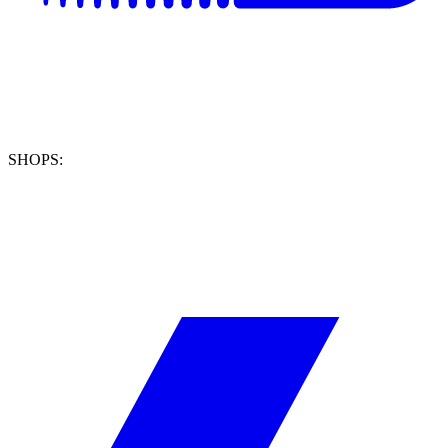
SHOPS: