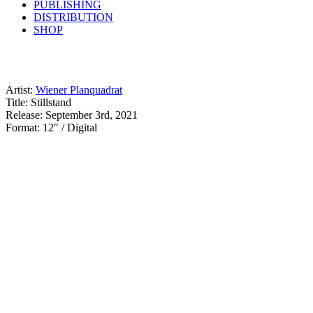
PUBLISHING
DISTRIBUTION
SHOP
Artist:
Wiener Planquadrat
Title: Stillstand
Release: September 3rd, 2021
Format: 12″ / Digital