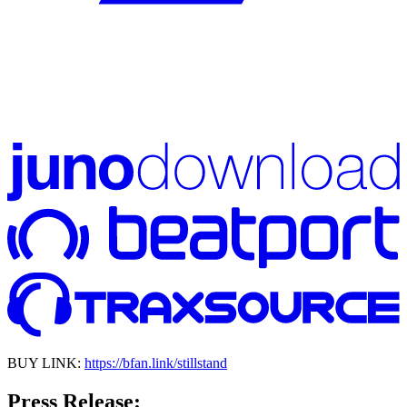
BUY LINK:
https://bfan.link/stillstand
Press Release: