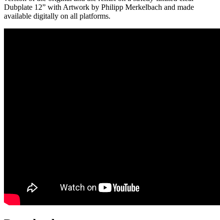
Dubplate 12” with Artwork by Philipp Merkelbach and made
available digitally on all platforms.