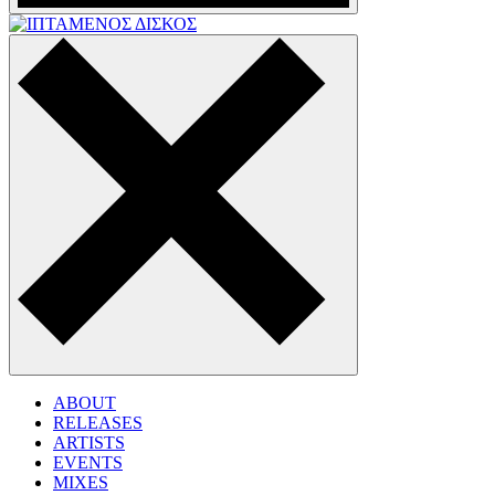
ABOUT
RELEASES
ARTISTS
EVENTS
MIXES