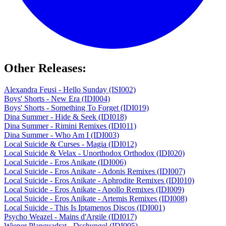
Other Releases:
Alexandra Feusi - Hello Sunday (ISI002)
Boys' Shorts - New Era (IDI004)
Boys' Shorts - Something To Forget (IDI019)
Dina Summer - Hide & Seek (IDI018)
Dina Summer - Rimini Remixes (IDI011)
Dina Summer - Who Am I (IDI003)
Local Suicide & Curses - Magia (IDI012)
Local Suicide & Velax - Unorthodox Orthodox (IDI020)
Local Suicide - Eros Anikate (IDI006)
Local Suicide - Eros Anikate - Adonis Remixes (IDI007)
Local Suicide - Eros Anikate - Aphrodite Remixes (IDI010)
Local Suicide - Eros Anikate - Apollo Remixes (IDI009)
Local Suicide - Eros Anikate - Artemis Remixes (IDI008)
Local Suicide - This Is Iptamenos Discos (IDI001)
Psycho Weazel - Mains d'Argile (IDI017)
Wiener Planquadrat - Dschungel (IDI005)