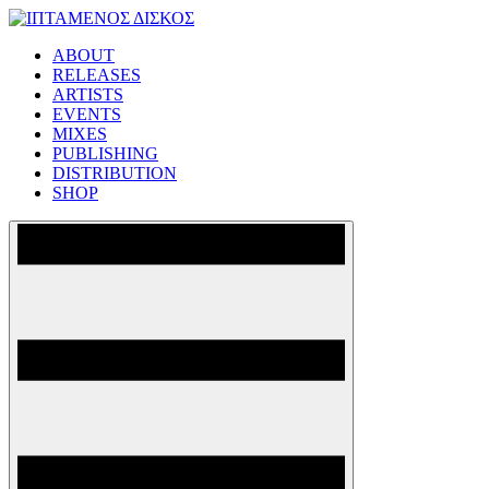
Skip
to
ABOUT
content
ΙΠΤΑΜΕΝΟΣ ΔΙΣΚΟΣ
RELEASES
ARTISTS
EVENTS
MIXES
PUBLISHING
DISTRIBUTION
SHOP