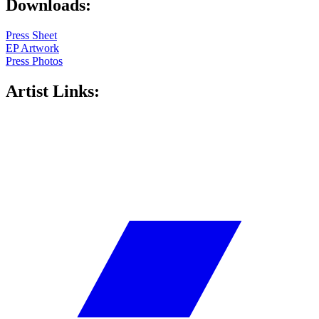
Downloads:
Press Sheet
EP Artwork
Press Photos
Artist Links: