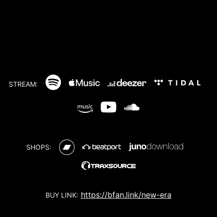
STREAM:
SHOPS:
https://bfan.link/new-era
BUY LINK: