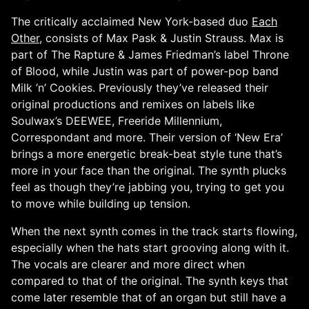
The critically acclaimed New York-based duo
Each
Other
, consists of Max Pask & Justin Strauss. Max is
part of The Rapture & James Friedman’s label Throne
of Blood, while Justin was part of power-pop band
Milk ’n’ Cookies. Previously they’ve released their
original productions and remixes on labels like
Soulwax’s DEEWEE, Freeride Millennium,
Correspondant and more. Their version of ‘New Era’
brings a more energetic break-beat style tune that’s
more in your face than the original. The synth plucks
feel as though they’re jabbing you, trying to get you
to move while building up tension.
When the next synth comes in the track starts flowing,
especially when the hats start grooving along with it.
The vocals are clearer and more direct when
compared to that of the original. The synth keys that
come later resemble that of an organ but still have a