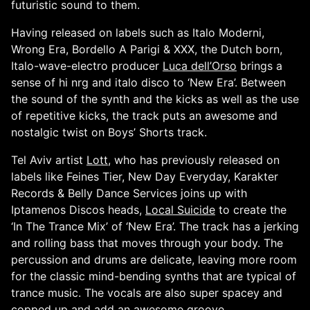
futuristic sound to them.
Having released on labels such as Italo Moderni,
Wrong Era, Bordello A Parigi & XXX, the Dutch born,
Italo-wave-electro producer
Luca dell’Orso
brings a
sense of hi nrg and italo disco to ‘New Era’. Between
the sound of the synth and the kicks as well as the use
of repetitive kicks, the track puts an awesome and
nostalgic twist on Boys’ Shorts track.
Tel Aviv artist
Lott
, who has previously released on
labels like Feines Tier, New Day Everyday, Karakter
Records & Belly Dance Services joins up with
Iptamenos Discos heads,
Local Suicide
to create the
‘In The Trance Mix’ of ‘New Era’. The track has a jerking
and rolling bass that moves through your body. The
percussion and drums are delicate, leaving more room
for the classic mind-bending synths that are typical of
trance music. The vocals are also super spacey and
copped up and add an awesome groove.