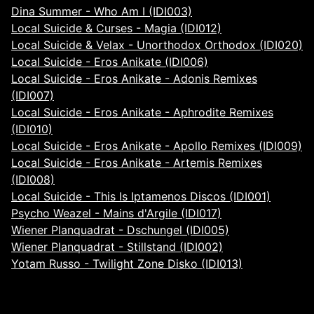
Dina Summer - Who Am I (IDI003)
Local Suicide & Curses - Magia (IDI012)
Local Suicide & Velax - Unorthodox Orthodox (IDI020)
Local Suicide - Eros Anikate (IDI006)
Local Suicide - Eros Anikate - Adonis Remixes
(IDI007)
Local Suicide - Eros Anikate - Aphrodite Remixes
(IDI010)
Local Suicide - Eros Anikate - Apollo Remixes (IDI009)
Local Suicide - Eros Anikate - Artemis Remixes
(IDI008)
Local Suicide - This Is Iptamenos Discos (IDI001)
Psycho Weazel - Mains d'Argile (IDI017)
Wiener Planquadrat - Dschungel (IDI005)
Wiener Planquadrat - Stillstand (IDI002)
Yotam Russo - Twilight Zone Disko (IDI013)