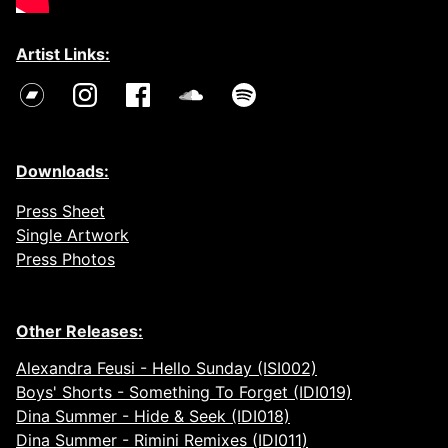
Artist Links:
Downloads:
Press Sheet
Single Artwork
Press Photos
Other Releases:
Alexandra Feusi - Hello Sunday (ISI002)
Boys' Shorts - Something To Forget (IDI019)
Dina Summer - Hide & Seek (IDI018)
Dina Summer - Rimini Remixes (IDI011)