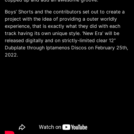
Boys’ Shorts and the contributors set out to create a
project with the idea of providing a outer worldly
experience, that is exactly what they did with each
track having its own unique style. ‘New Era’ will be
released digitally and on strictly-limited clear 12”
Dubplate through Iptamenos Discos on February 25th,
2022.