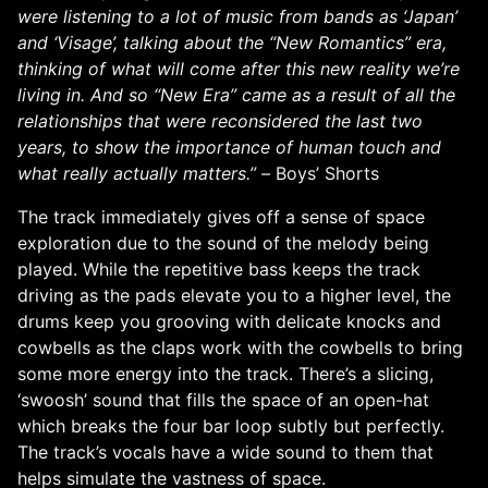
were listening to a lot of music from bands as ‘Japan’
and ‘Visage’, talking about the “New Romantics” era,
thinking of what will come after this new reality we’re
living in. And so “New Era” came as a result of all the
relationships that were reconsidered the last two
years, to show the importance of human touch and
what really actually matters.” –
Boys’ Shorts
The track immediately gives off a sense of space
exploration due to the sound of the melody being
played. While the repetitive bass keeps the track
driving as the pads elevate you to a higher level, the
drums keep you grooving with delicate knocks and
cowbells as the claps work with the cowbells to bring
some more energy into the track. There’s a slicing,
‘swoosh’ sound that fills the space of an open-hat
which breaks the four bar loop subtly but perfectly.
The track’s vocals have a wide sound to them that
helps simulate the vastness of space.