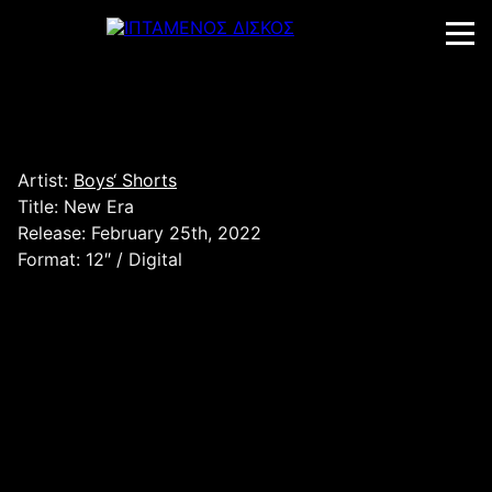
Skip
to
content
Artist:
Boys‘ Shorts
Title: New Era
Release: February 25th, 2022
Format: 12″ / Digital