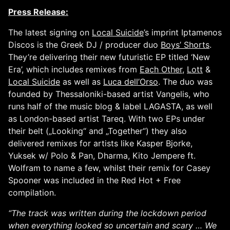
Press Release:
The latest signing on
Local Suicide
’s imprint Iptamenos
Discos is the Greek DJ / producer duo
Boys’ Shorts
.
They’re delivering their new futuristic EP titled ‘New
Era’, which includes remixes from
Each Other
,
Lott
&
Local Suicide
as well as
Luca dell’Orso
. The duo was
founded by Thessaloniki-based artist Vangelis, who
runs half of the music blog & label LAGASTA, as well
as London-based artist Tareq. With two EPs under
their belt („Looking“ and „Together“) they also
delivered remixes for artists like Kasper Bjorke,
Yuksek w/ Polo & Pan, Dharma, Kito Jempere ft.
Wolfram to name a few, whilst their remix for Casey
Spooner was included in the Red Hot + Free
compilation.
“The track was written during the lockdown period
when everything looked so uncertain and scary … We