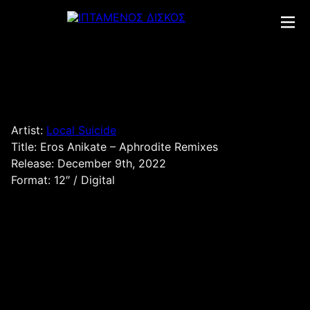
Skip
to
content
Artist:
Local Suicide
Title: Eros Anikate – Aphrodite Remixes
Release: December 9th, 2022
Format: 12″ / Digital