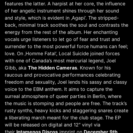
features the latter. A harpist at her core, the influence
of her angelic instrument shines through her sound
and style, which is evident in ‚Agapi‘. The stripped-
back, minimal track soothes the soul and contrasts the
energy from the rest of the album. Her enchanting
vocals urge listeners to let go of fear and trust and
surrender to the most powerful force humans can feel;
love. On ‚Homme Fatal‘, Local Suicide joined forces
with one of Canada’s most mercurial legend, Joel
Gibb, aka
The Hidden Cameras
. Known for his
raucous and provocative performances celebrating
freedom and sexuality, Joel lends his sassy and classy
voice to the EBM anthem. It aims to capture the
surreal atmosphere of queer parties in Berlin, where
the music is stomping and people are free. The track’s
rusty synths, heavy kicks and staggering snares create
a liberating march meant for the club stage. The EP
will be released on digital and 12″ vinyl via
their
Iptamenos Discos
imprint on
December 9th,