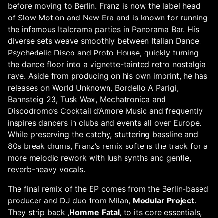
before moving to Berlin. Franz is now the label head
of Slow Motion and New Era and is known for running
the infamous Italorama parties in Panorama Bar. His
diverse sets weave smoothly between Italian Dance,
Psychedelic Disco and Proto House, quickly turning
the dance floor into a vignette-tainted retro nostalgia
rave. Aside from producing on his own imprint, he has
releases on World Unknown, Bordello A Parigi,
Bahnsteig 23, Tusk Wax, Mechatronica and
Discodromo’s Cocktail d’Amore Music and frequently
inspires dancers in clubs and events all over Europe.
While preserving the catchy, stuttering bassline and
80s break drums, Franz’s remix softens the track for a
more melodic rework with lush synths and gentle,
reverb-heavy vocals.
The final remix of the EP comes from the Berlin-based
producer and DJ duo from Milan,
Modular
Project
.
They strip back ‚
Homme
Fatal
‚ to its core essentials,