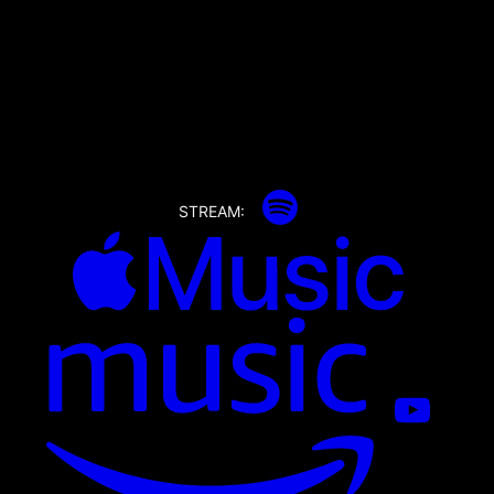
STREAM: