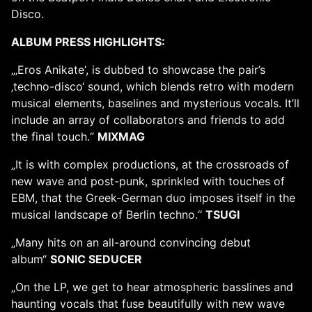
Disco.
ALBUM PRESS HIGHLIGHTS:
„‚Eros Anikate‘, is dubbed to showcase the pair’s
‚techno-disco‘ sound, which blends retro with modern
musical elements, baselines and mysterious vocals. It’ll
include an array of collaborators and friends to add
the final touch.“
MIXMAG
„It is with complex productions, at the crossroads of
new wave and post-punk, sprinkled with touches of
EBM, that the Greek-German duo imposes itself in the
musical landscape of Berlin techno.“
TSUGI
„Many hits on an all-around convincing debut
album“
SONIC SEDUCER
„On the LP, we get to hear atmospheric basslines and
haunting vocals that fuse beautifully with new wave