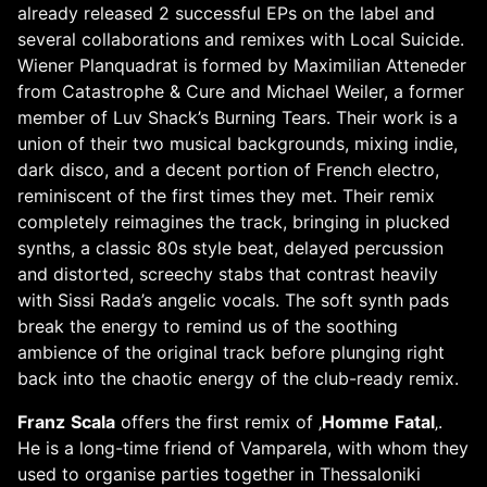
already released 2 successful EPs on the label and
several collaborations and remixes with Local Suicide.
Wiener Planquadrat is formed by Maximilian Atteneder
from Catastrophe & Cure and Michael Weiler, a former
member of Luv Shack’s Burning Tears. Their work is a
union of their two musical backgrounds, mixing indie,
dark disco, and a decent portion of French electro,
reminiscent of the first times they met. Their remix
completely reimagines the track, bringing in plucked
synths, a classic 80s style beat, delayed percussion
and distorted, screechy stabs that contrast heavily
with Sissi Rada’s angelic vocals. The soft synth pads
break the energy to remind us of the soothing
ambience of the original track before plunging right
back into the chaotic energy of the club-ready remix.
Franz
Scala
offers the first remix of ‚
Homme
Fatal
‚.
He is a long-time friend of Vamparela, with whom they
used to organise parties together in Thessaloniki