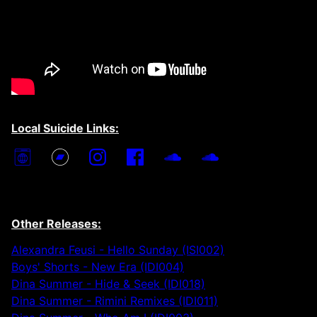
Local Suicide Links:
Other Releases:
Alexandra Feusi - Hello Sunday (ISI002)
Boys' Shorts - New Era (IDI004)
Dina Summer - Hide & Seek (IDI018)
Dina Summer - Rimini Remixes (IDI011)