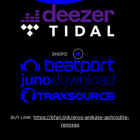
SHOPS:
https://bfan.link/eros-anikate-aphrodite-
BUY LINK:
remixes