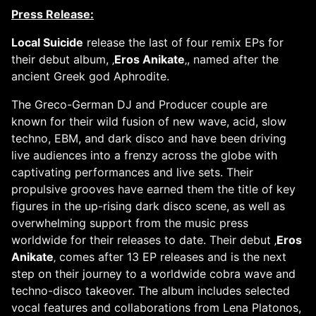
Press Release:
Local Suicide
release the last of four remix EPs for
their debut album, ‚
Eros Anikate
‚, named after the
ancient Greek god Aphrodite.
The Greco-German DJ and Producer couple are
known for their wild fusion of new wave, acid, slow
techno, EBM, and dark disco and have been driving
live audiences into a frenzy across the globe with
captivating performances and live sets. Their
propulsive grooves have earned them the title of key
figures in the up-rising dark disco scene, as well as
overwhelming support from the music press
worldwide for their releases to date. Their debut ‚
Eros
Anikate
‚ comes after 13 EP releases and is the next
step on their journey to a worldwide cobra wave and
techno-disco takeover. The album includes selected
vocal features and collaborations from Lena Platonos,