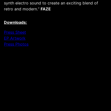
synth electro sound to create an exciting blend of
retro and modern.“
FAZE
Downloads:
Press Sheet
EP Artwork
Press Photos