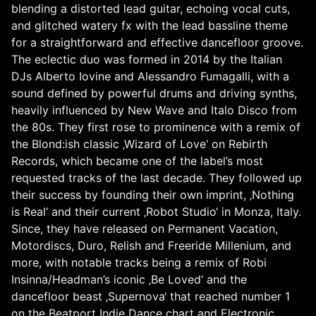
blending a distorted lead guitar, echoing vocal cuts,
and glitched watery fx with the lead bassline theme
for a straightforward and effective dancefloor groove.
The eclectic duo was formed in 2014 by the Italian
DJs Alberto Iovine and Alessandro Fumagalli, with a
sound defined by powerful drums and driving synths,
heavily influenced by New Wave and Italo Disco from
the 80s. They first rose to prominence with a remix of
the Blond:ish classic ‚Wizard of Love‘ on Rebirth
Records, which became one of the label’s most
requested tracks of the last decade. They followed up
their success by founding their own imprint, ‚Nothing
is Real‘ and their current ‚Robot Studio‘ in Monza, Italy.
Since, they have released on Permanent Vacation,
Motordiscs, Duro, Relish and Freeride Millenium, and
more, with notable tracks being a remix of Robi
Insinna/Headman’s iconic ‚Be Loved‘ and the
dancefloor beast ‚Supernova‘ that reached number 1
on the Beatport Indie Dance chart and Electronic