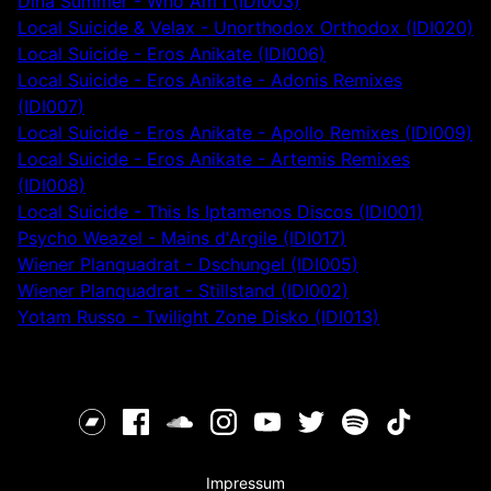
Dina Summer - Who Am I (IDI003)
Local Suicide & Velax - Unorthodox Orthodox (IDI020)
Local Suicide - Eros Anikate (IDI006)
Local Suicide - Eros Anikate - Adonis Remixes
(IDI007)
Local Suicide - Eros Anikate - Apollo Remixes (IDI009)
Local Suicide - Eros Anikate - Artemis Remixes
(IDI008)
Local Suicide - This Is Iptamenos Discos (IDI001)
Psycho Weazel - Mains d'Argile (IDI017)
Wiener Planquadrat - Dschungel (IDI005)
Wiener Planquadrat - Stillstand (IDI002)
Yotam Russo - Twilight Zone Disko (IDI013)
Impressum