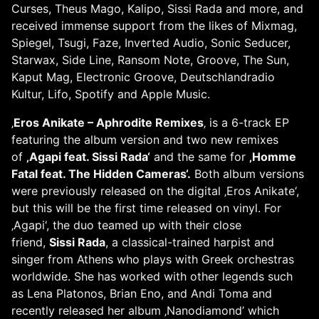
Curses, Theus Mago, Kalipo, Sissi Rada and more, and
received immense support from the likes of Mixmag,
Spiegel, Tsugi, Faze, Inverted Audio, Sonic Seducer,
Starwax, Side Line, Ransom Note, Groove, The Sun,
Kaput Mag, Electronic Groove, Deutschlandradio
Kultur, Lifo, Spotify and Apple Music.
‚
Eros Anikate – Aphrodite Remixes
‚ is a 6-track EP
featuring the album version and two new remixes
of
‚Agapi feat. Sissi Rada‘
and the same for
‚Homme
Fatal feat. The Hidden Cameras‘.
Both album versions
were previously released on the digital ‚Eros Anikate‘,
but this will be the first time released on vinyl. For
‚Agapi‘, the duo teamed up with their close
friend,
Sissi Rada
, a classical-trained harpist and
singer from Athens who plays with Greek orchestras
worldwide. She has worked with other legends such
as Lena Platonos, Brian Eno, and Andi Toma and
recently released her album ‚Nanodiamond’ which