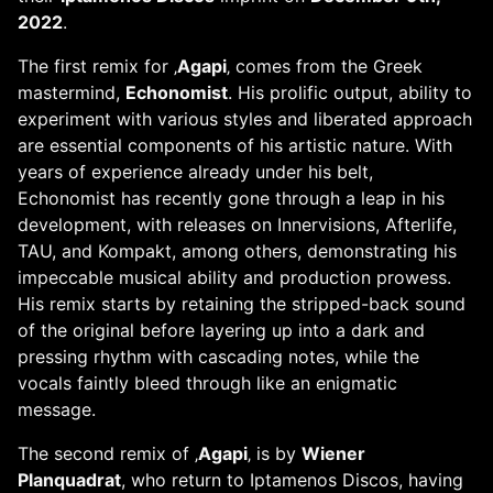
2022
.
The first remix for ‚
Agapi
‚ comes from the Greek
mastermind,
Echonomist
. His prolific output, ability to
experiment with various styles and liberated approach
are essential components of his artistic nature. With
years of experience already under his belt,
Echonomist has recently gone through a leap in his
development, with releases on Innervisions, Afterlife,
TAU, and Kompakt, among others, demonstrating his
impeccable musical ability and production prowess.
His remix starts by retaining the stripped-back sound
of the original before layering up into a dark and
pressing rhythm with cascading notes, while the
vocals faintly bleed through like an enigmatic
message.
The second remix of ‚
Agapi
‚ is by
Wiener
Planquadrat
, who return to Iptamenos Discos, having