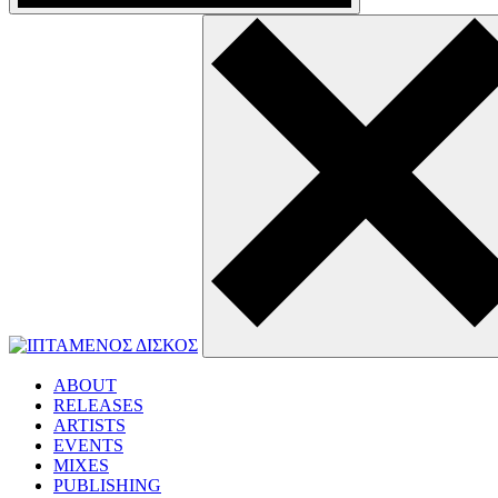
ABOUT
RELEASES
ARTISTS
EVENTS
MIXES
PUBLISHING