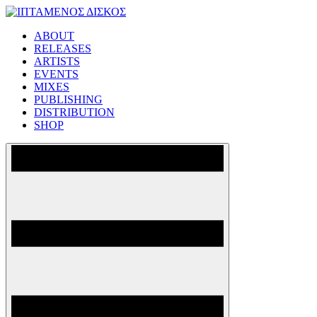
Skip
to
ABOUT
content
ΙΠΤΑΜΕΝΟΣ ΔΙΣΚΟΣ
RELEASES
ARTISTS
EVENTS
MIXES
PUBLISHING
DISTRIBUTION
SHOP