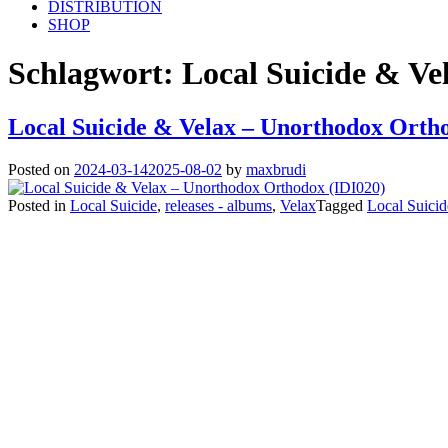
DISTRIBUTION
SHOP
Schlagwort:
Local Suicide & Ve
Local Suicide & Velax – Unorthodox Orth
Posted on
2024-03-14
2025-08-02
by
maxbrudi
Posted in
Local Suicide
,
releases - albums
,
Velax
Tagged
Local Suicid