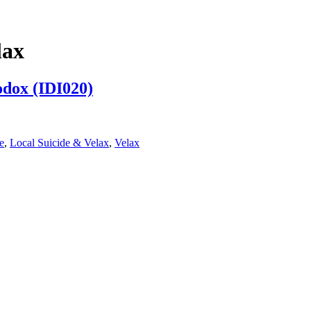
lax
odox (IDI020)
e
,
Local Suicide & Velax
,
Velax