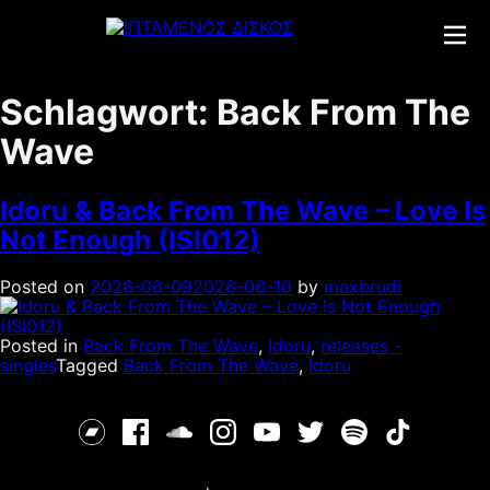
Skip
to
content
Schlagwort:
Back From The
Wave
Idoru & Back From The Wave – Love Is
Not Enough (ISI012)
Posted on
2026-06-09
2026-06-10
by
maxbrudi
Posted in
Back From The Wave
,
Idoru
,
releases -
singles
Tagged
Back From The Wave
,
Idoru