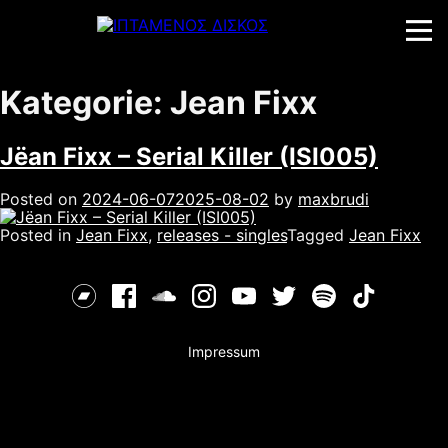
Skip
to
content
Kategorie:
Jean Fixx
Jëan Fixx – Serial Killer (ISI005)
Posted on
2024-06-07
2025-08-02
by
maxbrudi
Posted in
Jean Fixx
,
releases - singles
Tagged
Jean Fixx
Impressum