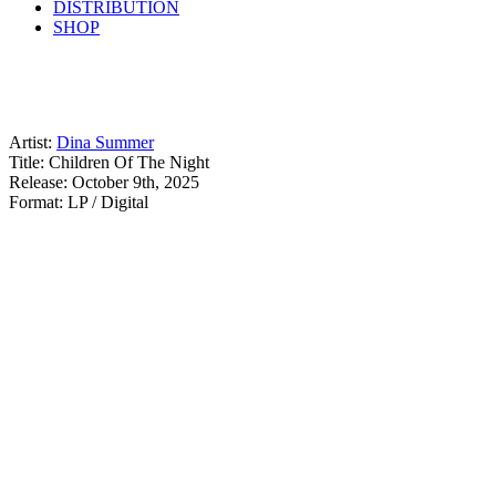
DISTRIBUTION
SHOP
Artist:
Dina Summer
Title: Children Of The Night
Release: October 9th, 2025
Format: LP / Digital