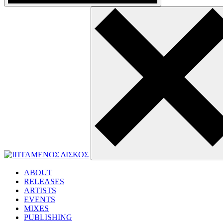
ABOUT
RELEASES
ARTISTS
EVENTS
MIXES
PUBLISHING