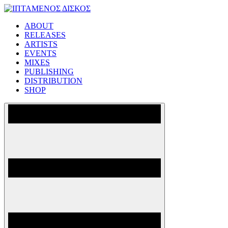
Skip
to
ABOUT
content
ΙΠΤΑΜΕΝΟΣ ΔΙΣΚΟΣ
RELEASES
ARTISTS
EVENTS
MIXES
PUBLISHING
DISTRIBUTION
SHOP