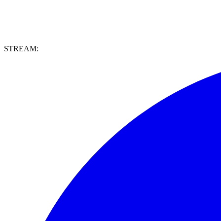
STREAM: