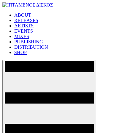
Skip
to
ABOUT
content
ΙΠΤΑΜΕΝΟΣ ΔΙΣΚΟΣ
RELEASES
ARTISTS
EVENTS
MIXES
PUBLISHING
DISTRIBUTION
SHOP