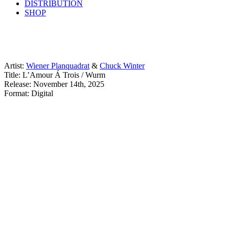
DISTRIBUTION
SHOP
Artist:
Wiener Planquadrat
&
Chuck Winter
Title: L’Amour Á Trois / Wurm
Release: November 14th, 2025
Format: Digital