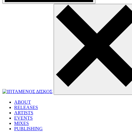
ABOUT
RELEASES
ARTISTS
EVENTS
MIXES
PUBLISHING