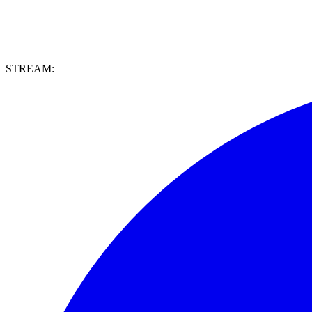
STREAM: