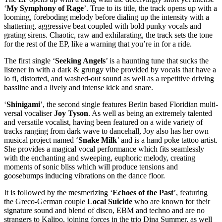
‘
My Symphony of Rage
’. True to its title, the track opens up with a
looming, foreboding melody before dialing up the intensity with a
shattering, aggressive beat coupled with bold punky vocals and
grating sirens. Chaotic, raw and exhilarating, the track sets the tone
for the rest of the EP, like a warning that you’re in for a ride.
The first single ‘
Seeking Angels
’ is a haunting tune that sucks the
listener in with a dark & grungy vibe provided by vocals that have a
lo fi, distorted, and washed-out sound as well as a repetitive driving
bassline and a lively and intense kick and snare.
‘
Shinigami
’, the second single features Berlin based Floridian multi-
versal vocaliser
Joy Tyson
. As well as being an extremely talented
and versatile vocalist, having been featured on a wide variety of
tracks ranging from dark wave to dancehall, Joy also has her own
musical project named ‘
Snake Milk
’ and is a hand poke tattoo artist.
She provides a magical vocal performance which fits seamlessly
with the enchanting and sweeping, euphoric melody, creating
moments of sonic bliss which will produce tensions and
goosebumps inducing vibrations on the dance floor.
It is followed by the mesmerizing ‘
Echoes of the Past
’, featuring
the Greco-German couple
Local Suicide
who are known for their
signature sound and blend of disco, EBM and techno and are no
strangers to Kalipo, joining forces in the trio Dina Summer, as well