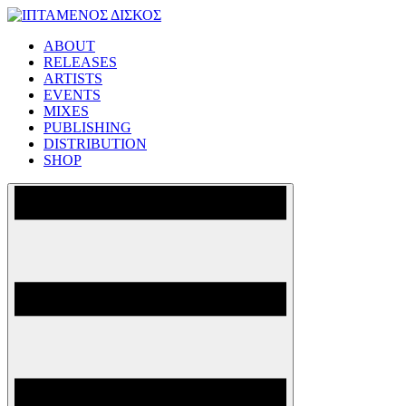
Skip
to
ABOUT
content
ΙΠΤΑΜΕΝΟΣ ΔΙΣΚΟΣ
RELEASES
ARTISTS
EVENTS
MIXES
PUBLISHING
DISTRIBUTION
SHOP