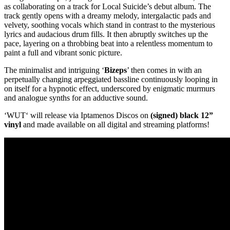
as collaborating on a track for Local Suicide’s debut album. The
track gently opens with a dreamy melody, intergalactic pads and
velvety, soothing vocals which stand in contrast to the mysterious
lyrics and audacious drum fills. It then abruptly switches up the
pace, layering on a throbbing beat into a relentless momentum to
paint a full and vibrant sonic picture.
The minimalist and intriguing ‘
Bizeps
’ then comes in with an
perpetually changing arpeggiated bassline continuously looping in
on itself for a hypnotic effect, underscored by enigmatic murmurs
and analogue synths for an adductive sound.
‘WUT‘ will release via Iptamenos Discos on
(signed) black 12”
vinyl
and made available on all digital and streaming platforms!