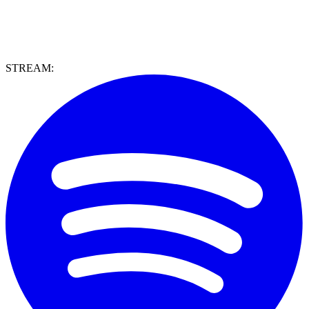
STREAM: