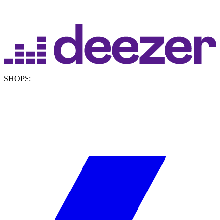
SHOPS: