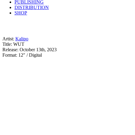
PUBLISHING
DISTRIBUTION
SHOP
Artist:
Kalipo
Title: WUT
Release: October 13th, 2023
Format: 12″ / Digital