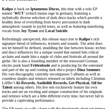
Kalipo
is back on
Iptamenos Discos
, this time with a solo EP
named ‘
WUT
’ (which means rage in german), featuring a
stylistically diverse selection of dark disco tracks which provide a
healthy dose of everything from heavy percussion to dark
atmospheric sounds to joyful tones, as well as featuring transfixing
vocals from
Joy Tyson
and
Local Suicide
.
Refreshingly unexpected, this release stays true to
Kalipo
’s rich
signature blend of influences, textures and sounds. The artist does
not let himself be defined, straddling the line between house, techno
and disco influences for a unique sound that earned him critical
acclaim and made him a staple of clubs and festivals all around the
globe. He is also a founding member of the renowned German
electro punk band
Frittenbude
and is producing for the esteemed
and part of the up and coming dark disco project
Dina Summer
.
His vast discography currently encompasses 5 albums as well as
countless singles and remixes released on labels including Christian
Löffler’s
Ki Records, Audiolith Records, Get Physical, Stil for
Talent
among others. His live sets exclusively feature his own
tracks and are an exciting and unique construction of his originals
and remixes which are a little different every time, but never fail to
provide a captivating performance.
The EP opens up with a bang with the deceivingly short yet intense