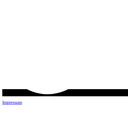
Impressum