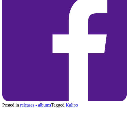
Posted in
releases - albums
Tagged
Kalipo