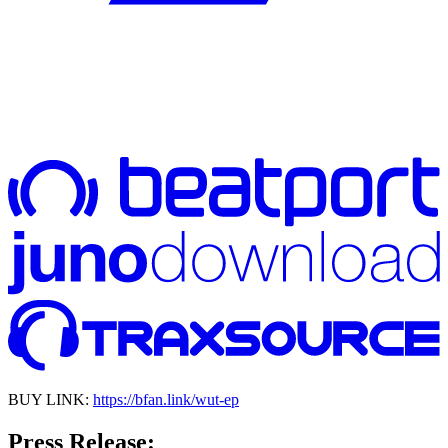
BUY LINK:
https://bfan.link/wut-ep
Press Release: