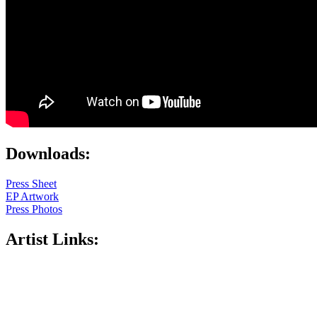
Downloads:
Press Sheet
EP Artwork
Press Photos
Artist Links: