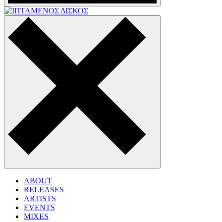
ABOUT
RELEASES
ARTISTS
EVENTS
MIXES